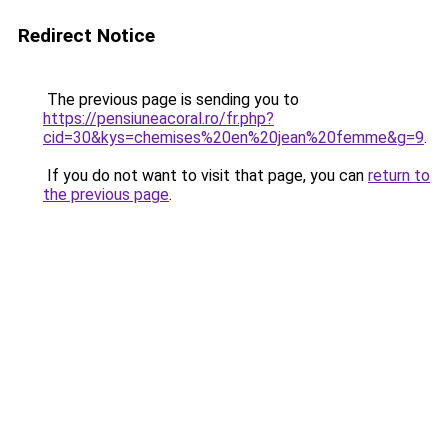
Redirect Notice
The previous page is sending you to
https://pensiuneacoral.ro/fr.php?
cid=30&kys=chemises%20en%20jean%20femme&g=9
.
If you do not want to visit that page, you can
return to
the previous page
.