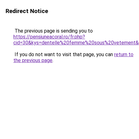
Redirect Notice
The previous page is sending you to
https://pensiuneacoral.ro/fr.php?
cid=30&kys=dentelle%20femme%20sous%20vetement&
If you do not want to visit that page, you can
return to
the previous page
.