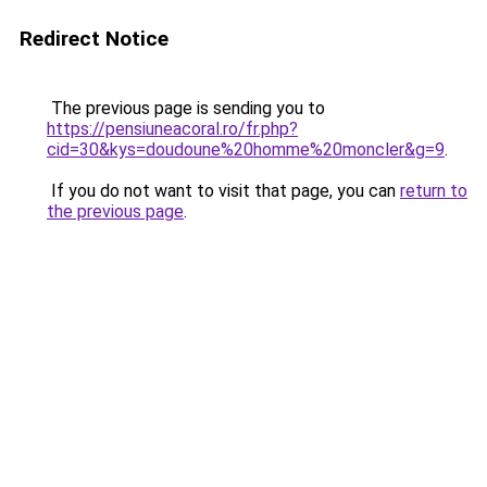
Redirect Notice
The previous page is sending you to
https://pensiuneacoral.ro/fr.php?
cid=30&kys=doudoune%20homme%20moncler&g=9
.
If you do not want to visit that page, you can
return to
the previous page
.