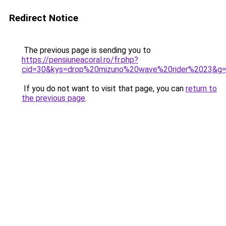
Redirect Notice
The previous page is sending you to
https://pensiuneacoral.ro/fr.php?
cid=30&kys=drop%20mizuno%20wave%20rider%2023&g
If you do not want to visit that page, you can
return to
the previous page
.