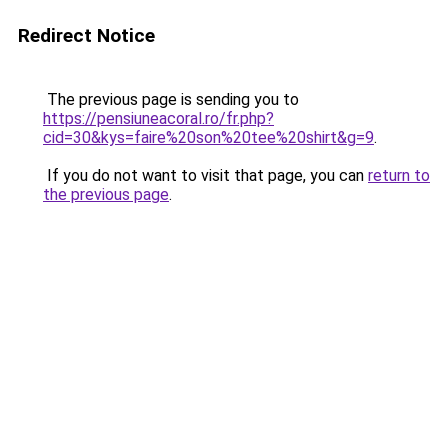
Redirect Notice
The previous page is sending you to
https://pensiuneacoral.ro/fr.php?
cid=30&kys=faire%20son%20tee%20shirt&g=9
.
If you do not want to visit that page, you can
return to
the previous page
.