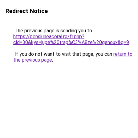
Redirect Notice
The previous page is sending you to
https://pensiuneacoral.ro/fr.php?
cid=30&kys=jupe%20trap%C3%A8ze%20genoux&g=9
.
If you do not want to visit that page, you can
return to
the previous page
.