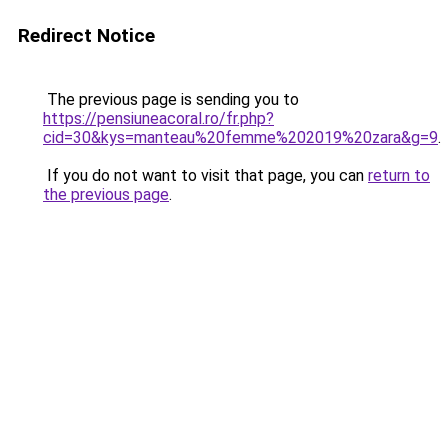
Redirect Notice
The previous page is sending you to
https://pensiuneacoral.ro/fr.php?
cid=30&kys=manteau%20femme%202019%20zara&g=9
.
If you do not want to visit that page, you can
return to
the previous page
.