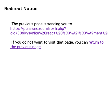
Redirect Notice
The previous page is sending you to
https://pensiuneacoral.ro/fr.php?
cid=30&kys=nike%20react%20%C3%A9l%C3%A9ment%2
If you do not want to visit that page, you can
return to
the previous page
.