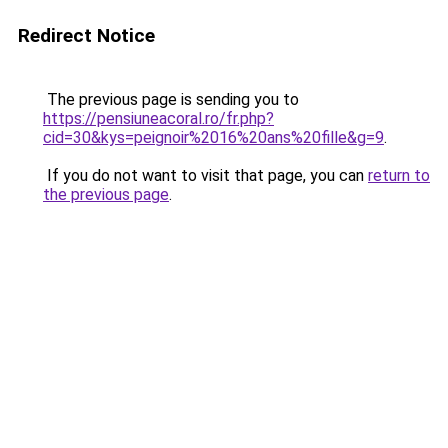
Redirect Notice
The previous page is sending you to
https://pensiuneacoral.ro/fr.php?
cid=30&kys=peignoir%2016%20ans%20fille&g=9
.
If you do not want to visit that page, you can
return to
the previous page
.