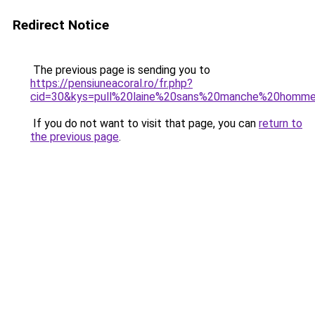
Redirect Notice
The previous page is sending you to
https://pensiuneacoral.ro/fr.php?
cid=30&kys=pull%20laine%20sans%20manche%20homm
If you do not want to visit that page, you can
return to
the previous page
.