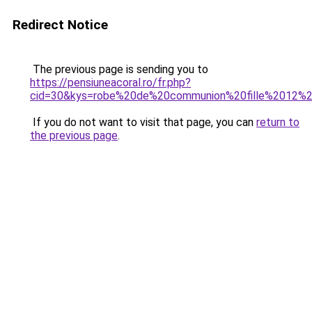
Redirect Notice
The previous page is sending you to
https://pensiuneacoral.ro/fr.php?
cid=30&kys=robe%20de%20communion%20fille%2012%
If you do not want to visit that page, you can
return to
the previous page
.