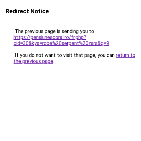
Redirect Notice
The previous page is sending you to
https://pensiuneacoral.ro/fr.php?
cid=30&kys=robe%20serpent%20zara&g=9
.
If you do not want to visit that page, you can
return to
the previous page
.