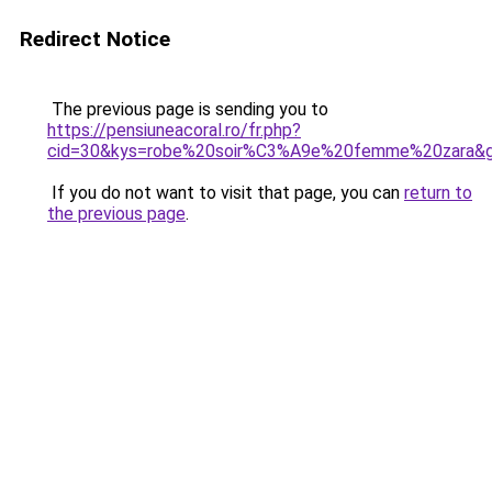
Redirect Notice
The previous page is sending you to
https://pensiuneacoral.ro/fr.php?
cid=30&kys=robe%20soir%C3%A9e%20femme%20zara&
If you do not want to visit that page, you can
return to
the previous page
.