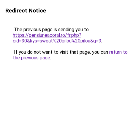
Redirect Notice
The previous page is sending you to
https://pensiuneacoral.ro/fr.php?
cid=30&kys=sweat%20pilou%20pilou&g=9
.
If you do not want to visit that page, you can
return to
the previous page
.