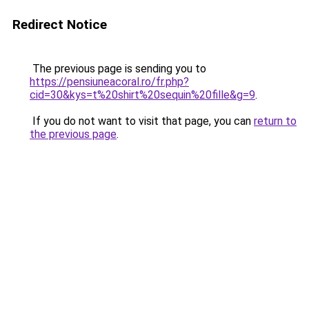
Redirect Notice
The previous page is sending you to
https://pensiuneacoral.ro/fr.php?
cid=30&kys=t%20shirt%20sequin%20fille&g=9
.
If you do not want to visit that page, you can
return to
the previous page
.