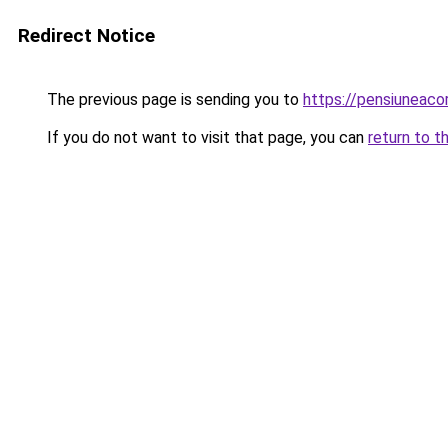
Redirect Notice
The previous page is sending you to
https://pensiuneac
If you do not want to visit that page, you can
return to t