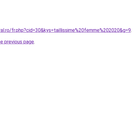
oral.ro/fr.php?cid=30&kys=taillissime%20femme%202020&g=9
.
he previous page
.