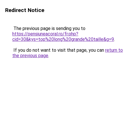
Redirect Notice
The previous page is sending you to
https://pensiuneacoral.ro/fr.php?
cid=30&kys=top%20long%20grande%20taille&g=9
.
If you do not want to visit that page, you can
return to
the previous page
.