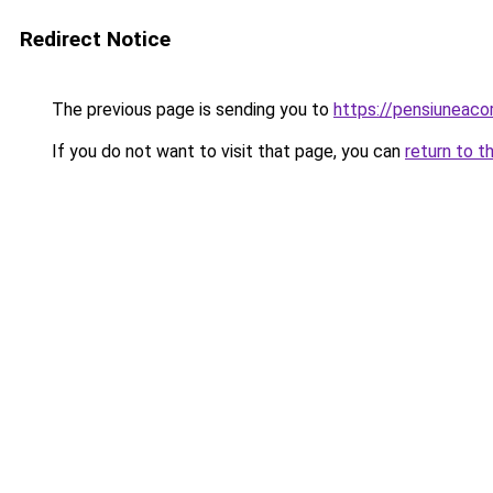
Redirect Notice
The previous page is sending you to
https://pensiuneac
If you do not want to visit that page, you can
return to t