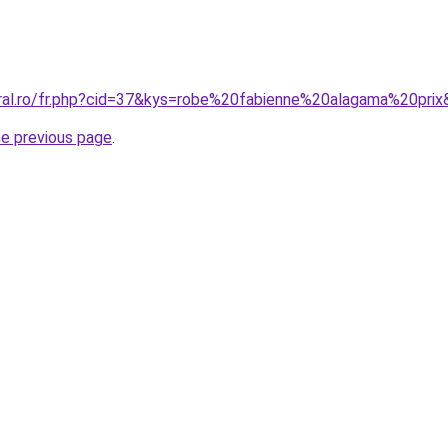
oral.ro/fr.php?cid=37&kys=robe%20fabienne%20alagama%20pri
he previous page
.