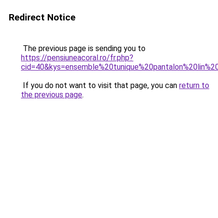
Redirect Notice
The previous page is sending you to
https://pensiuneacoral.ro/fr.php?
cid=40&kys=ensemble%20tunique%20pantalon%20lin%
If you do not want to visit that page, you can
return to
the previous page
.