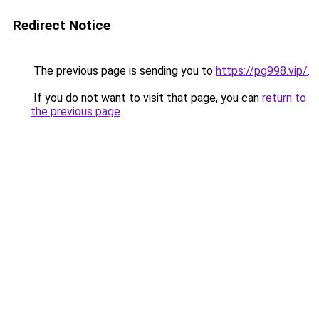
Redirect Notice
The previous page is sending you to
https://pg998.vip/
.
If you do not want to visit that page, you can
return to
the previous page
.