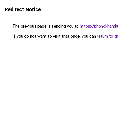
Redirect Notice
The previous page is sending you to
https://phongkhamh
If you do not want to visit that page, you can
return to t