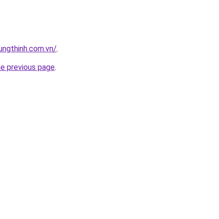
ungthinh.com.vn/
.
he previous page
.