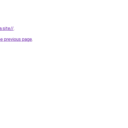
.site//
.
he previous page
.