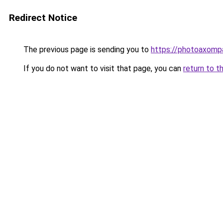
Redirect Notice
The previous page is sending you to
https://photoaxompa
If you do not want to visit that page, you can
return to t