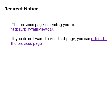
Redirect Notice
The previous page is sending you to
https://playfallsview.ca/
.
If you do not want to visit that page, you can
return to
the previous page
.