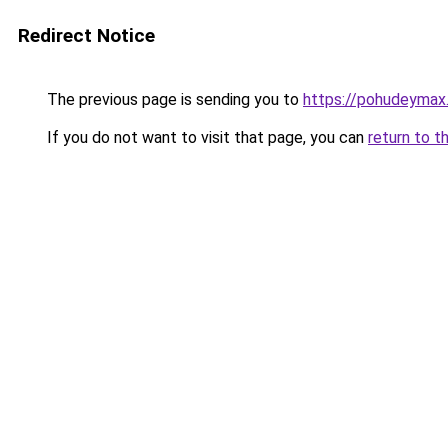
Redirect Notice
The previous page is sending you to
https://pohudeymax.
If you do not want to visit that page, you can
return to t