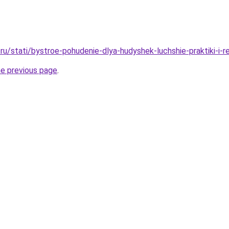
ru/stati/bystroe-pohudenie-dlya-hudyshek-luchshie-praktiki-i-
he previous page
.