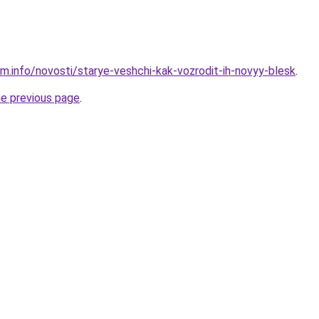
am.info/novosti/starye-veshchi-kak-vozrodit-ih-novyy-blesk
.
he previous page
.