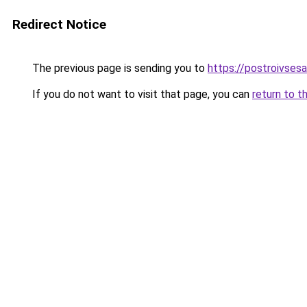
Redirect Notice
The previous page is sending you to
https://postroivses
If you do not want to visit that page, you can
return to t