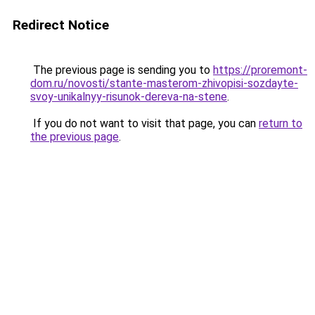
Redirect Notice
The previous page is sending you to
https://proremont-
dom.ru/novosti/stante-masterom-zhivopisi-sozdayte-
svoy-unikalnyy-risunok-dereva-na-stene
.
If you do not want to visit that page, you can
return to
the previous page
.