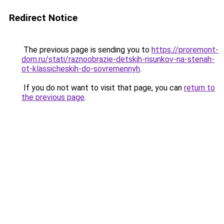
Redirect Notice
The previous page is sending you to
https://proremont-
dom.ru/stati/raznoobrazie-detskih-risunkov-na-stenah-
ot-klassicheskih-do-sovremennyh
.
If you do not want to visit that page, you can
return to
the previous page
.