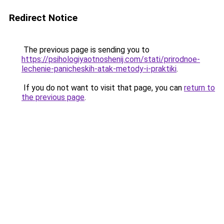
Redirect Notice
The previous page is sending you to
https://psihologiyaotnoshenij.com/stati/prirodnoe-
lechenie-panicheskih-atak-metody-i-praktiki
.
If you do not want to visit that page, you can
return to
the previous page
.