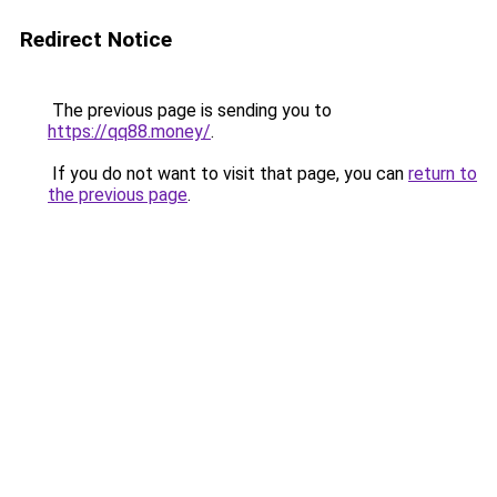
Redirect Notice
The previous page is sending you to
https://qq88.money/
.
If you do not want to visit that page, you can
return to
the previous page
.