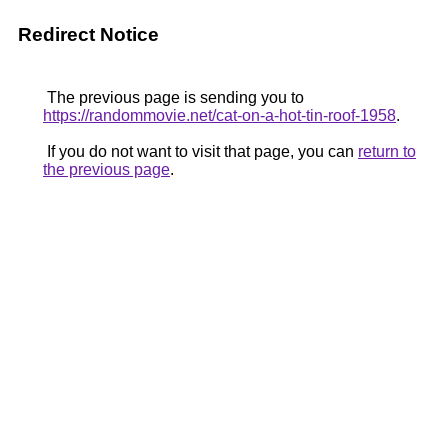
Redirect Notice
The previous page is sending you to
https://randommovie.net/cat-on-a-hot-tin-roof-1958
.
If you do not want to visit that page, you can
return to
the previous page
.