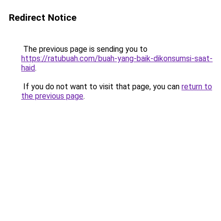
Redirect Notice
The previous page is sending you to
https://ratubuah.com/buah-yang-baik-dikonsumsi-saat-
haid
.
If you do not want to visit that page, you can
return to
the previous page
.