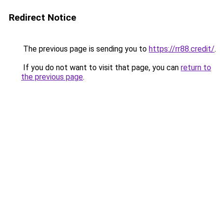
Redirect Notice
The previous page is sending you to
https://rr88.credit/
.
If you do not want to visit that page, you can
return to
the previous page
.