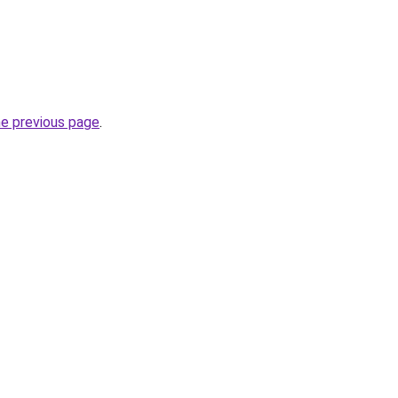
he previous page
.