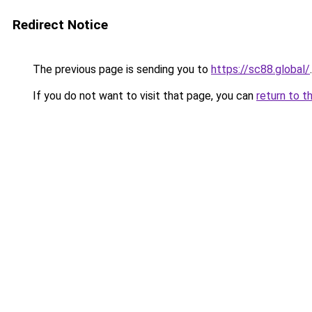
Redirect Notice
The previous page is sending you to
https://sc88.global/
.
If you do not want to visit that page, you can
return to t