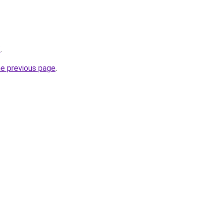
/
.
he previous page
.