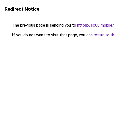
Redirect Notice
The previous page is sending you to
https://sc88.mobile
If you do not want to visit that page, you can
return to t