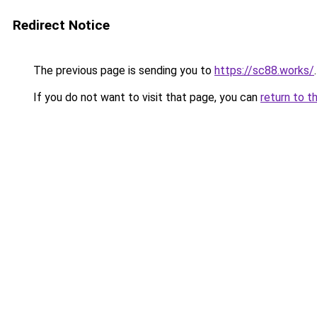
Redirect Notice
The previous page is sending you to
https://sc88.works/
.
If you do not want to visit that page, you can
return to t