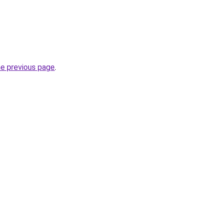
he previous page
.