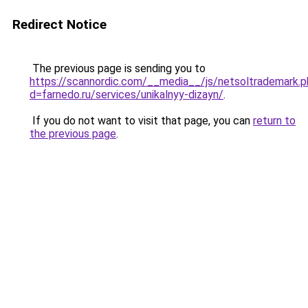
Redirect Notice
The previous page is sending you to
https://scannordic.com/__media__/js/netsoltrademark.
d=farnedo.ru/services/unikalnyy-dizayn/
.
If you do not want to visit that page, you can
return to
the previous page
.