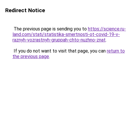
Redirect Notice
The previous page is sending you to
https://science.ru-
land.com/stati/statistika-smertnosti-ot-covid-19-v-
raznyh-vozrastnyh-gruppah-chto-nuzhno-znat
.
If you do not want to visit that page, you can
return to
the previous page
.