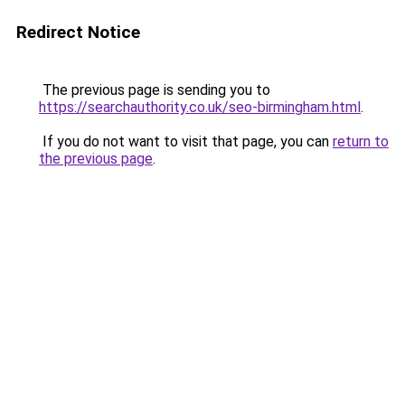
Redirect Notice
The previous page is sending you to
https://searchauthority.co.uk/seo-birmingham.html
.
If you do not want to visit that page, you can
return to
the previous page
.