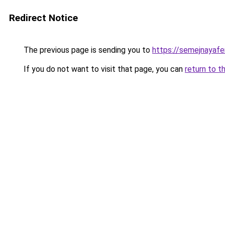
Redirect Notice
The previous page is sending you to
https://semejnayafe
If you do not want to visit that page, you can
return to t