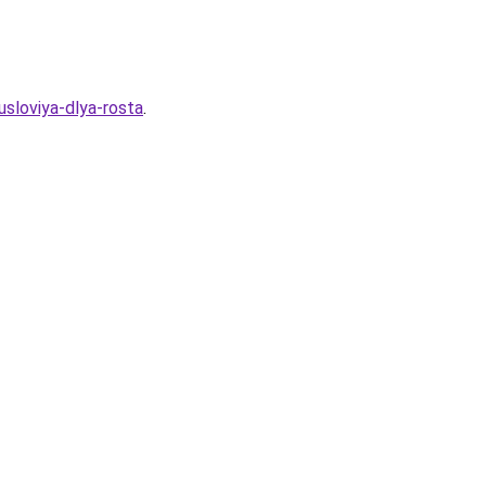
sloviya-dlya-rosta
.