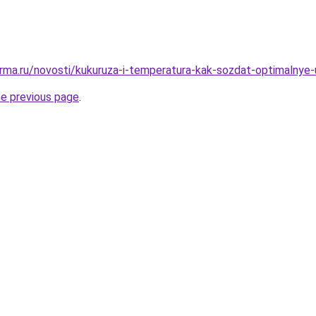
rma.ru/novosti/kukuruza-i-temperatura-kak-sozdat-optimalnye-u
he previous page
.