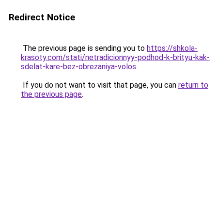
Redirect Notice
The previous page is sending you to
https://shkola-
krasoty.com/stati/netradicionnyy-podhod-k-brityu-kak-
sdelat-kare-bez-obrezaniya-volos
.
If you do not want to visit that page, you can
return to
the previous page
.