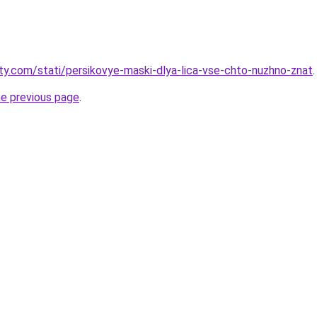
oty.com/stati/persikovye-maski-dlya-lica-vse-chto-nuzhno-znat
.
he previous page
.