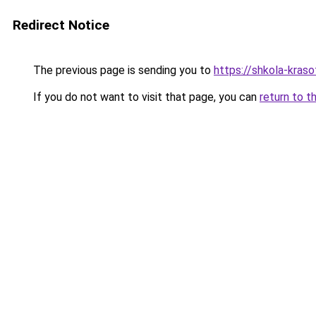
Redirect Notice
The previous page is sending you to
https://shkola-kras
If you do not want to visit that page, you can
return to t