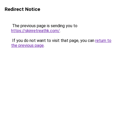
Redirect Notice
The previous page is sending you to
https://skinretreathk.com/
.
If you do not want to visit that page, you can
return to
the previous page
.