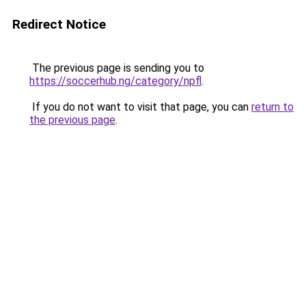
Redirect Notice
The previous page is sending you to
https://soccerhub.ng/category/npfl
.
If you do not want to visit that page, you can
return to
the previous page
.