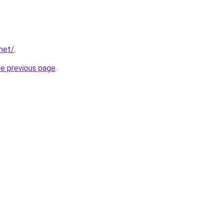
.net/
.
he previous page
.