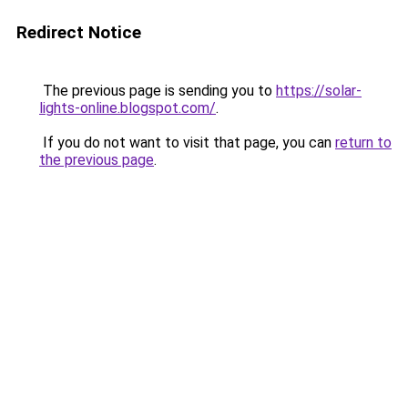
Redirect Notice
The previous page is sending you to
https://solar-
lights-online.blogspot.com/
.
If you do not want to visit that page, you can
return to
the previous page
.