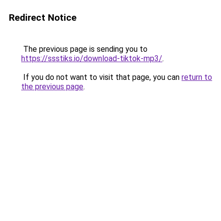
Redirect Notice
The previous page is sending you to
https://ssstiks.io/download-tiktok-mp3/
.
If you do not want to visit that page, you can
return to
the previous page
.