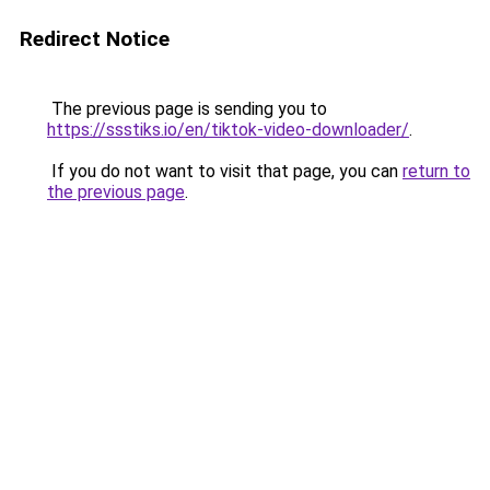
Redirect Notice
The previous page is sending you to
https://ssstiks.io/en/tiktok-video-downloader/
.
If you do not want to visit that page, you can
return to
the previous page
.