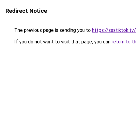
Redirect Notice
The previous page is sending you to
https://ssstiktok.tv
If you do not want to visit that page, you can
return to t