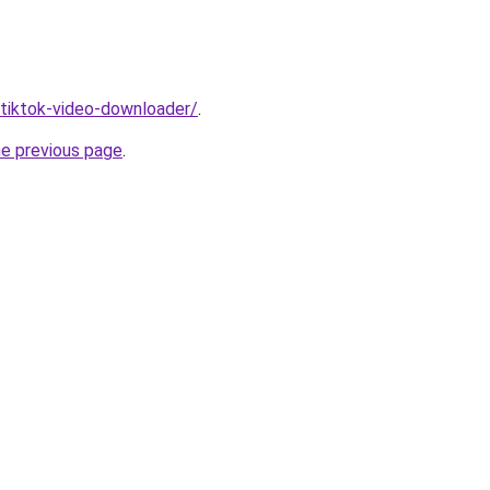
/tiktok-video-downloader/
.
he previous page
.