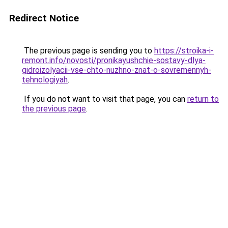
Redirect Notice
The previous page is sending you to
https://stroika-i-
remont.info/novosti/pronikayushchie-sostavy-dlya-
gidroizolyacii-vse-chto-nuzhno-znat-o-sovremennyh-
tehnologiyah
.
If you do not want to visit that page, you can
return to
the previous page
.