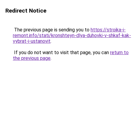
Redirect Notice
The previous page is sending you to
https://stroika-i-
remont.info/stati/kronshteyn-dlya-duhovki-v-shkaf-kak-
vybrat-i-ustanovit
.
If you do not want to visit that page, you can
return to
the previous page
.